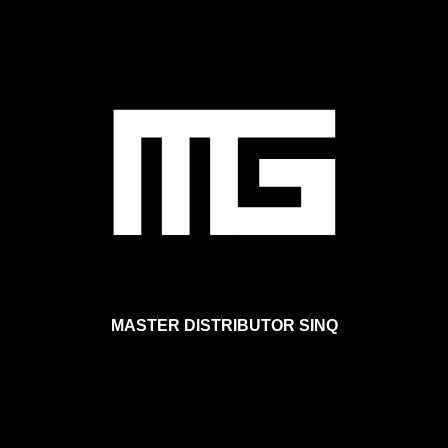
Skip to main content
MASTER DISTRIBUTOR SINQ