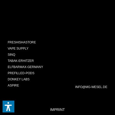
FRESHISHASTORE
VAPE SUPPLY
SINQ
TABAK-ERHITZER
ELFBARMAX-GERMANY
PREFILLED-PODS
DONKEY LABS
ASPIRE
INFO@MG-WESEL.DE
IMPRINT